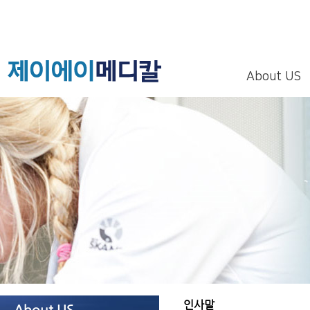
About US
인사말
About US